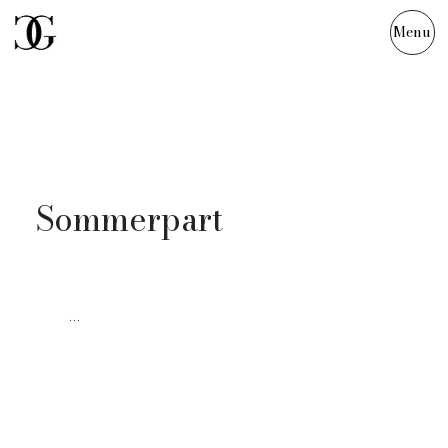
Menu
Julia & Tim
Sommerpart
...